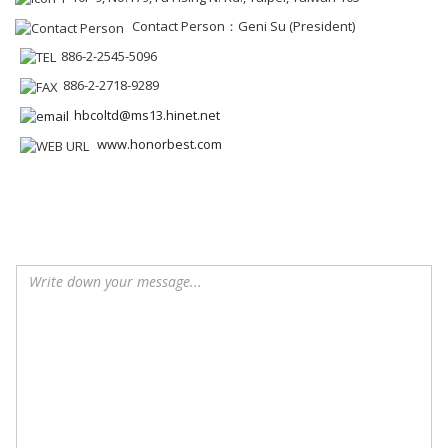
Contact Person：Geni Su (President)
886-2-2545-5096
886-2-2718-9289
hbcoltd@ms13.hinet.net
www.honorbest.com