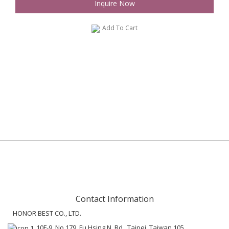
Inquire Now
Add To Cart
Contact Information
HONOR BEST CO., LTD.
10F-9, No.179, Fu Hsing N. Rd., Taipei, Taiwan 105