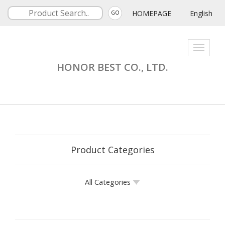
HOMEPAGE
English
GO
Toggle
navigati
HONOR BEST CO., LTD.
Product Categories
All Categories