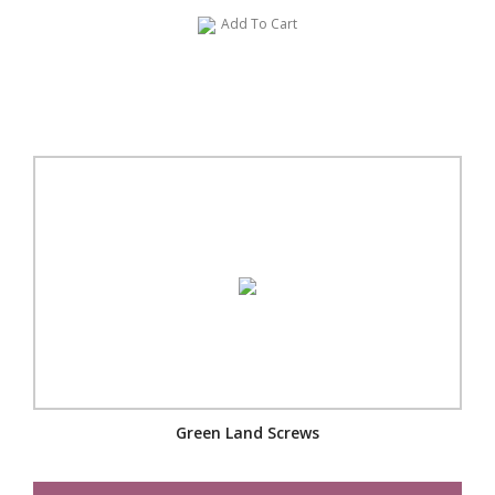
Add To Cart
Green Land Screws