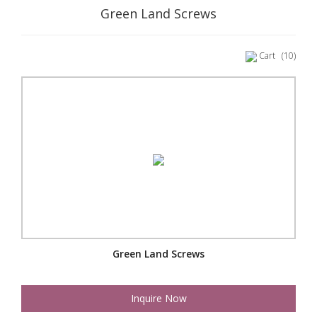
Green Land Screws
Cart
(10)
Green Land Screws
Inquire Now