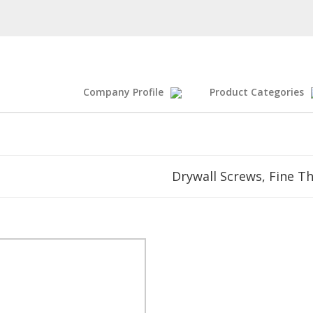
Company Profile
Product Categories
Drywall Screws, Fine T