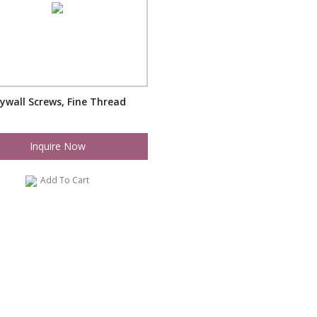
ywall Screws, Fine Thread
Inquire Now
Add To Cart