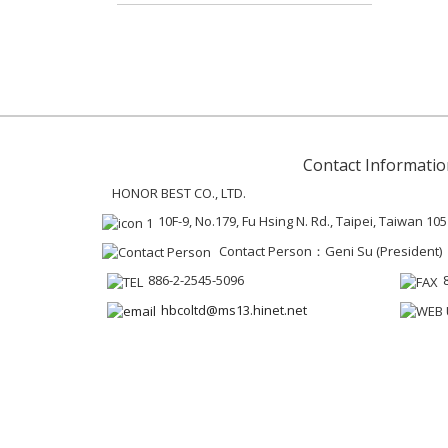
Contact Informatio
HONOR BEST CO., LTD.
10F-9, No.179, Fu Hsing N. Rd., Taipei, Taiwan 105
Contact Person：Geni Su (President)
886-2-2545-5096
hbcoltd@ms13.hinet.net