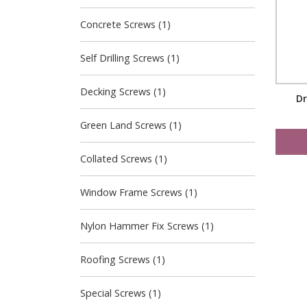
Concrete Screws (1)
Self Drilling Screws (1)
Decking Screws (1)
Dr
Green Land Screws (1)
Collated Screws (1)
Window Frame Screws (1)
Nylon Hammer Fix Screws (1)
Roofing Screws (1)
Special Screws (1)