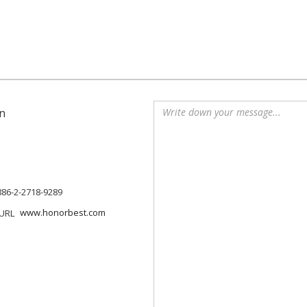
n
886-2-2718-9289
www.honorbest.com