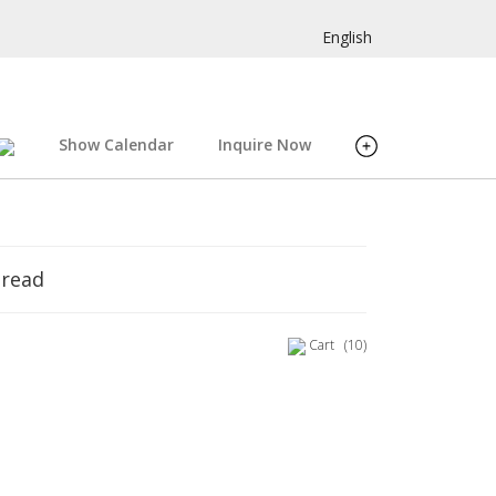
English
Show Calendar
Inquire Now
hread
Cart
(10)