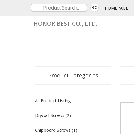
HOMEPAGE
GO
HONOR BEST CO., LTD.
Product Categories
All Product Listing
Drywall Screws (2)
Chipboard Screws (1)